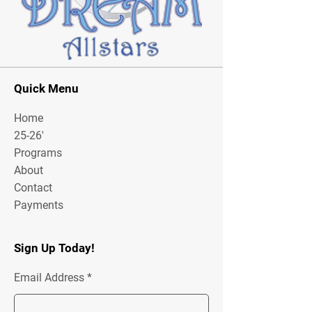
Quick Menu
Home
25-26'
Programs
About
Contact
Payments
Sign Up Today!
Email Address