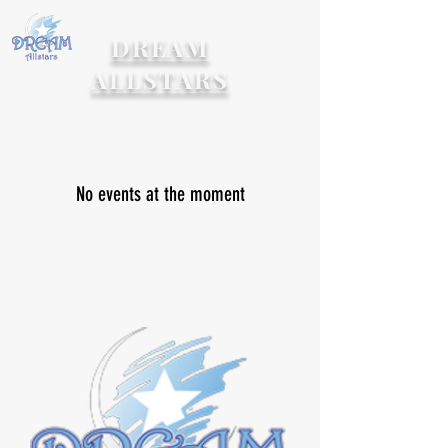
DREAM
ALLSTARS
No events at the moment