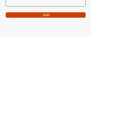
Join
Come Visit Us!
7516 Lindbergh Drive
Gaithersburg, MD 20879
Follow Me
Instagram
Facebook
FCG Pro Shop
FSP Pro Shop