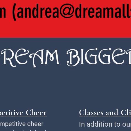
n (
andrea@dreamall
REAM BIGGE
etitive Cheer
Classes and Cli
mpetitive cheer
In addition to ou