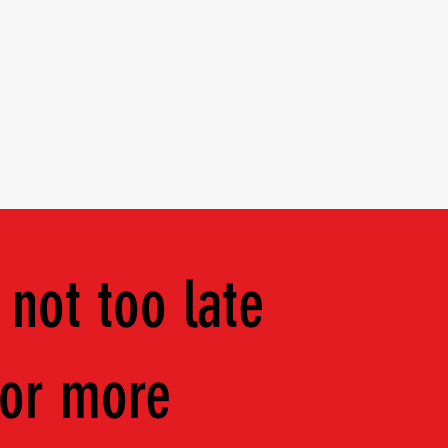
ents
Apparel
 not too late
for more