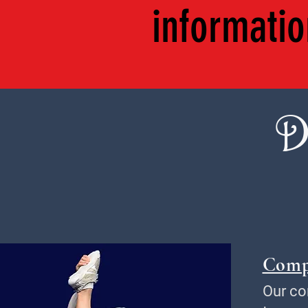
informatio
D
Comp
Our co