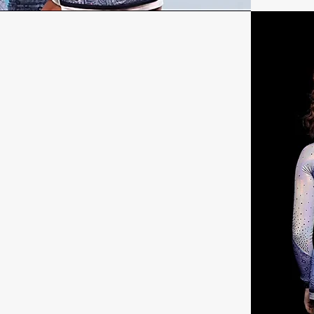
H
onal information!
t Name
ect