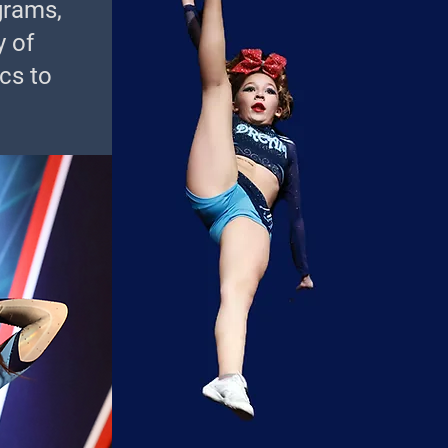
grams,
y of
cs to