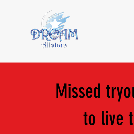
About Us
2
Missed tryou
to live