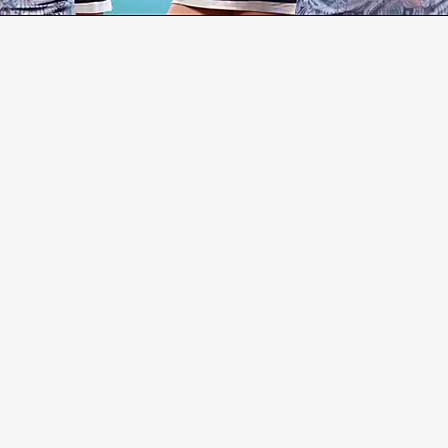
GET IN TOUC
Contact us below for additi
First Name
Las
Email
Subj