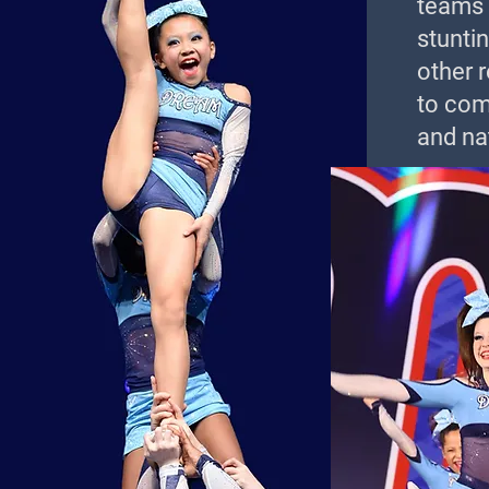
teams r
stuntin
other 
to com
and nat