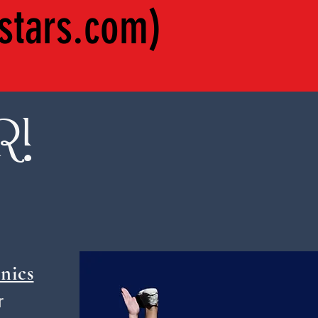
stars.com
)
R!
nics
r