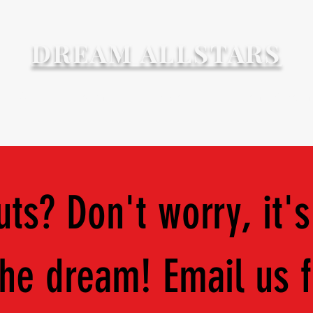
DREAM ALLSTARS
6 - '27
Programs
Discounts
Forms & Docum
ts? Don't worry, it's
 the dream! Email us 