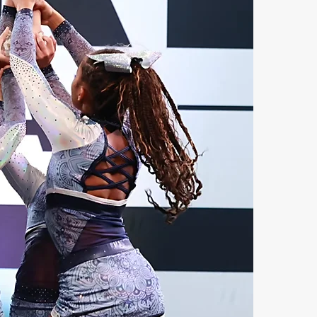
e
t
a