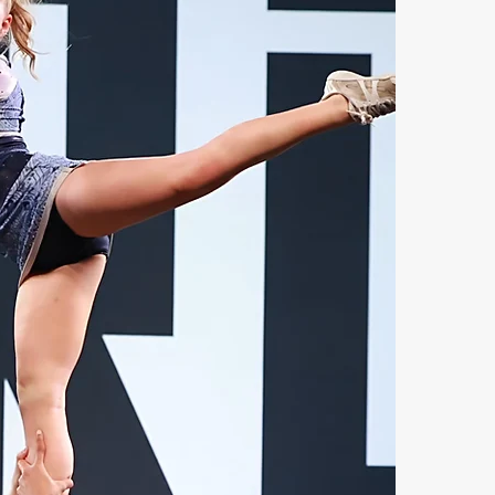
C
A
a
s
o
w