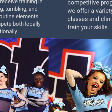
eceive training in
competitive pro
g, tumbling, and
we offer a variet
routine elements
classes and clini
pete both locally
train your skills.
ionally.