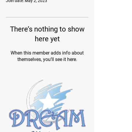
Join date: May 2, 2023
There’s nothing to show
here yet
When this member adds info about
themselves, you’ll see it here.