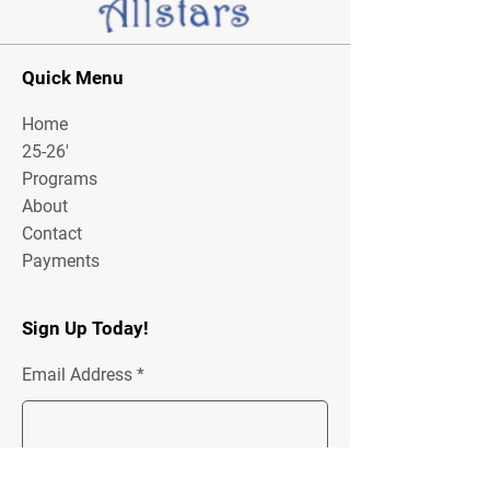
Quick Menu
Home
25-26'
Programs
About
Contact
Payments
Sign Up Today!
Email Address
Join